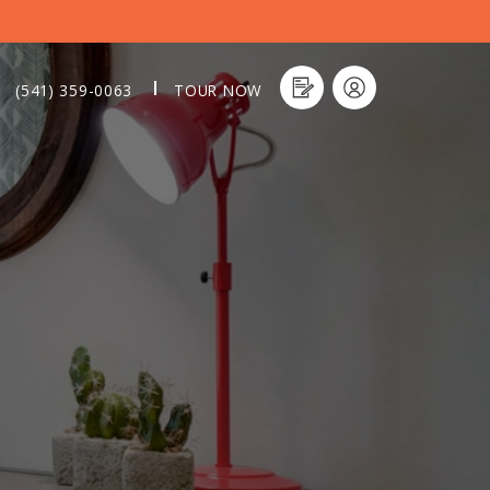
(541) 359-0063
TOUR NOW