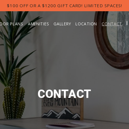
$100 OFF OR A $1200 GIFT CARD! LIMITED SPACES!
LOOR PLANS
AMENITIES
GALLERY
LOCATION
CONTACT
CONTACT