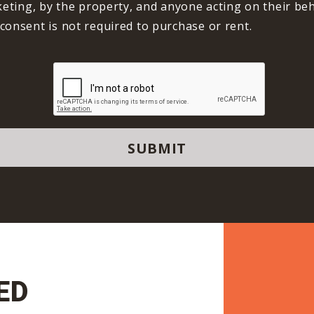
keting, by the property, and anyone acting on their beha
consent is not required to purchase or rent.
ED