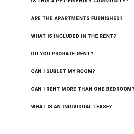
IS THIS A PET-FRIENDLY COMMUNITY?
ARE THE APARTMENTS FURNISHED?
WHAT IS INCLUDED IN THE RENT?
DO YOU PRORATE RENT?
CAN I SUBLET MY ROOM?
CAN I RENT MORE THAN ONE BEDROOM
WHAT IS AN INDIVIDUAL LEASE?