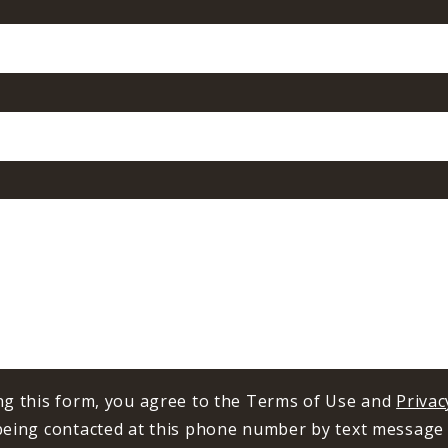
ng this form, you agree to the Terms of Use and
Privac
being contacted at this phone number by text message