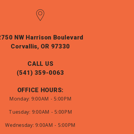
2750 NW Harrison Boulevard
Corvallis, OR 97330
CALL US
(541) 359-0063
OFFICE HOURS:
Monday:
9:00AM - 5:00PM
Tuesday:
9:00AM - 5:00PM
Wednesday:
9:00AM - 5:00PM