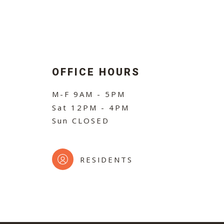
OFFICE HOURS
M-F
9AM - 5PM
Sat
12PM - 4PM
Sun
CLOSED
RESIDENTS