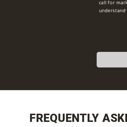
call for mar
understand 
FREQUENTLY ASK