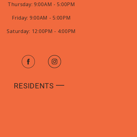
Thursday:
9:00AM - 5:00PM
Friday:
9:00AM - 5:00PM
Saturday:
12:00PM - 4:00PM
RESIDENTS