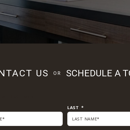
NTACT US
SCHEDULE A 
OR
 required fields
LAST
*