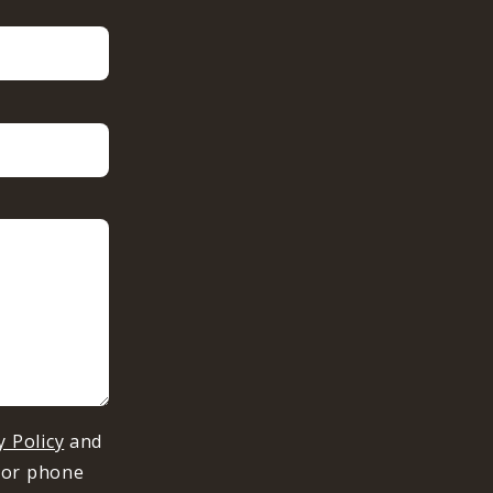
y Policy
and
 or phone