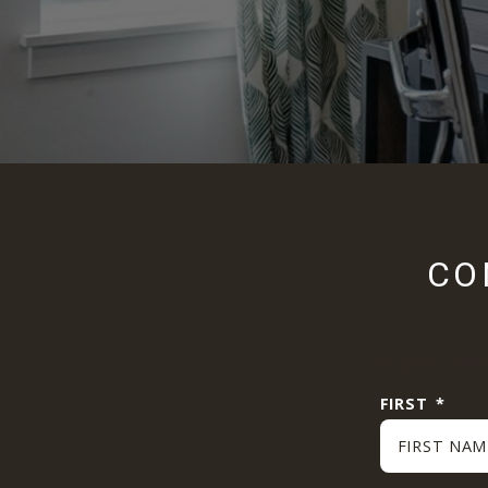
CO
"
*
" indicates
FIRST
*