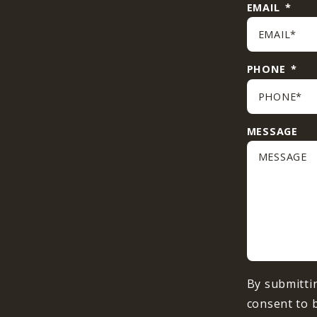
EMAIL
*
PHONE
*
MESSAGE
By submitti
consent to 