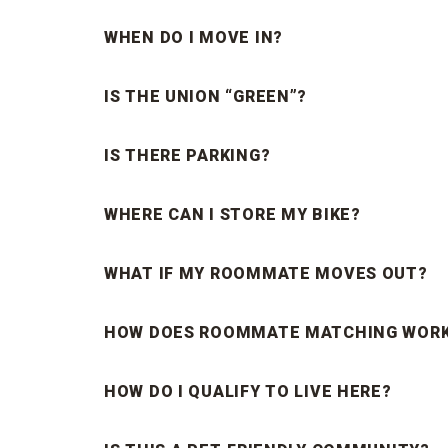
WHEN DO I MOVE IN?
IS THE UNION “GREEN”?
IS THERE PARKING?
WHERE CAN I STORE MY BIKE?
WHAT IF MY ROOMMATE MOVES OUT?
HOW DOES ROOMMATE MATCHING WOR
HOW DO I QUALIFY TO LIVE HERE?