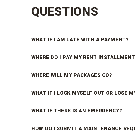
QUESTIONS
WHAT IF I AM LATE WITH A PAYMENT?
WHERE DO I PAY MY RENT INSTALLMENT
WHERE WILL MY PACKAGES GO?
WHAT IF I LOCK MYSELF OUT OR LOSE M
WHAT IF THERE IS AN EMERGENCY?
HOW DO I SUBMIT A MAINTENANCE REQ