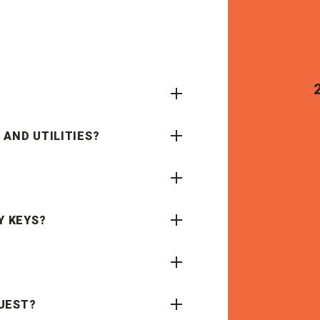
 AND UTILITIES?
Y KEYS?
UEST?