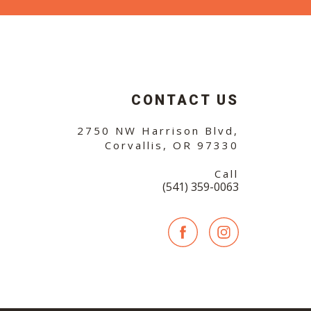
CONTACT US
2750 NW Harrison Blvd,
Corvallis, OR 97330
Call
(541) 359-0063