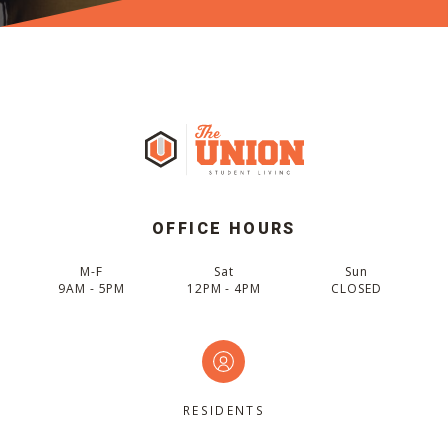
OFFICE HOURS
M-F
Sat
Sun
9AM - 5PM
12PM - 4PM
CLOSED
RESIDENTS