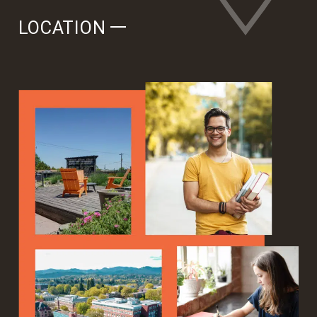
LOCATION