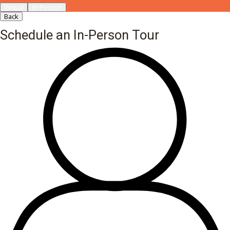
Virtual
In-Person
Back
Schedule an In-Person Tour