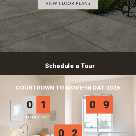
VIEW FLOOR PLANS
Schedule a Tour
COUNTDOWN TO MOVE-IN DAY 2026
0
1
0
9
MONTHS
DAYS
0
2