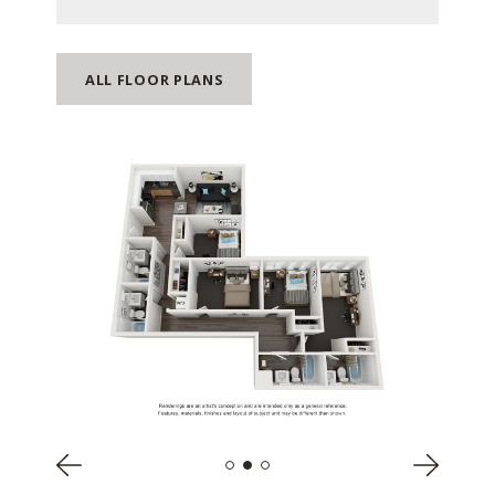
ALL FLOOR PLANS