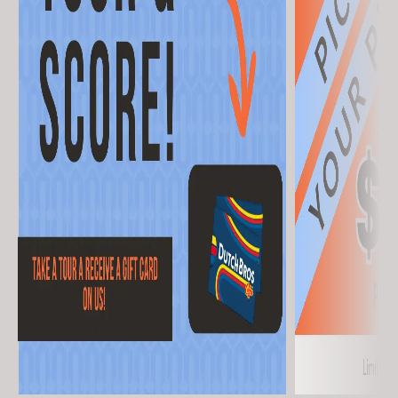
First Name
(Required)
Last Name
(Required)
Email
(Required)
Phone
(Required)
By submitting this form, you agree to the Terms of Use and Privacy Policy
and consent to being contacted at this phone number by text message
or phone call for marketing, by the property, and anyone acting on their
behalf. I understand consent is not required to purchase or rent.
Keep Exploring