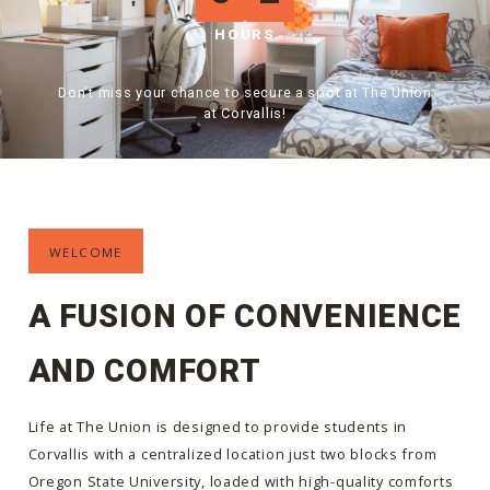
HOURS
Don't miss your chance to secure a spot at The Union
at Corvallis!
WELCOME
A FUSION OF CONVENIENCE
AND COMFORT
Life at The Union is designed to provide students in
Corvallis with a centralized location just two blocks from
Oregon State University, loaded with high-quality comforts