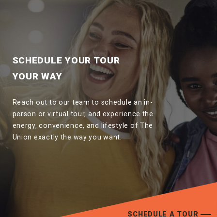
SCHEDULE YOUR TOUR
YOUR WAY
Reach out to our team to schedule an in-
person or virtual tour, and experience the
energy, convenience, and lifestyle of The
Union exactly the way you want.
SCHEDULE A TOUR