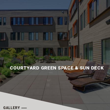
COURTYARD GREEN SPACE & SUN DECK
GALLERY