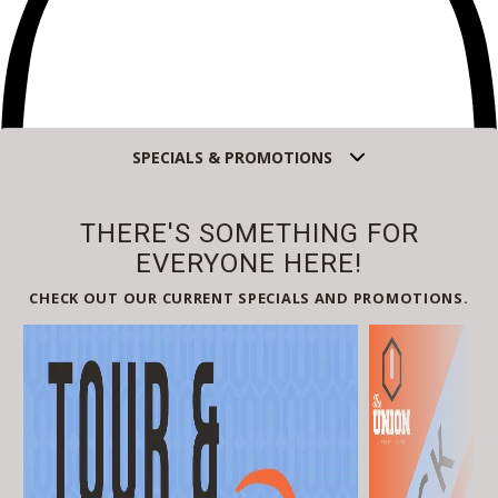
SPECIALS & PROMOTIONS
Self-Guided
THERE'S SOMETHING FOR
Select
EVERYONE HERE!
Guided
CHECK OUT OUR CURRENT SPECIALS AND PROMOTIONS.
Select
Back
Choose a date and time.
Available Times
Back