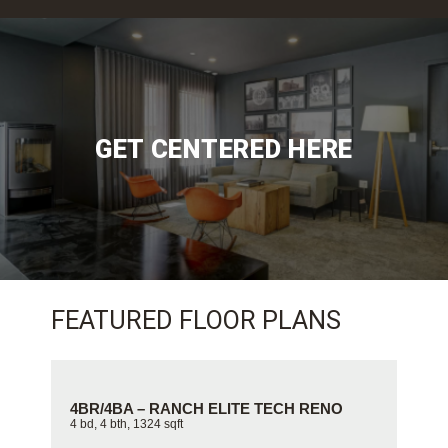
GET CENTERED HERE
FEATURED FLOOR PLANS
 TECH RENO
4BR/3BA – DOUGLAS ELITE TECH RE
4 bd, 3 bth, 996 sqft