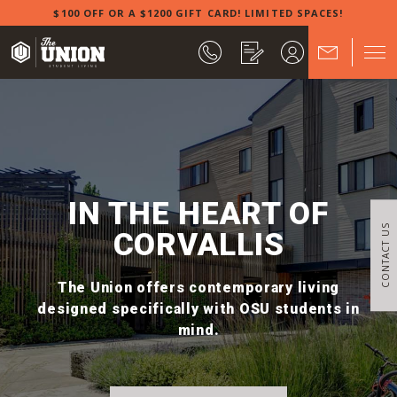
$100 OFF OR A $1200 GIFT CARD! LIMITED SPACES!
IN THE HEART OF
CONTACT US
CORVALLIS
The Union offers contemporary living
designed specifically with OSU students in
mind.