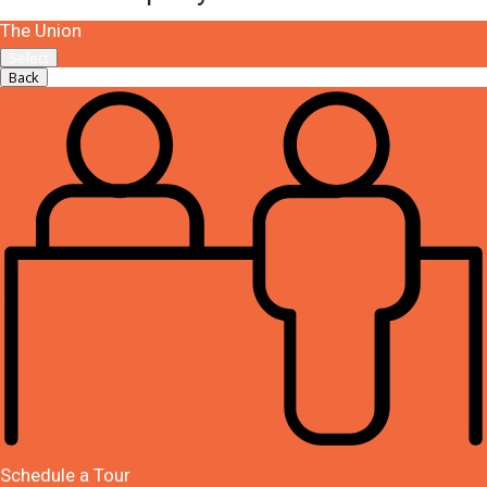
The Union
Select
Back
Schedule a Tour