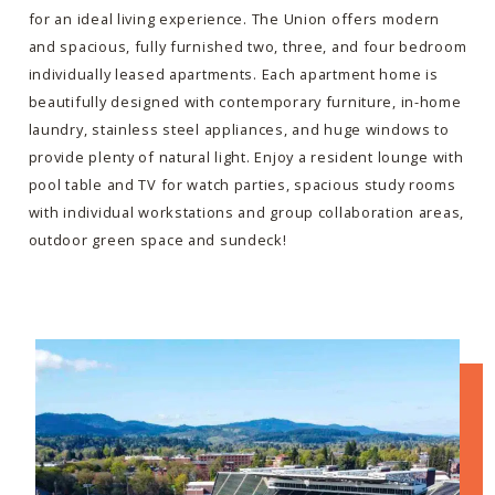
for an ideal living experience. The Union offers modern
and spacious, fully furnished two, three, and four bedroom
individually leased apartments. Each apartment home is
beautifully designed with contemporary furniture, in-home
laundry, stainless steel appliances, and huge windows to
provide plenty of natural light. Enjoy a resident lounge with
pool table and TV for watch parties, spacious study rooms
with individual workstations and group collaboration areas,
outdoor green space and sundeck!