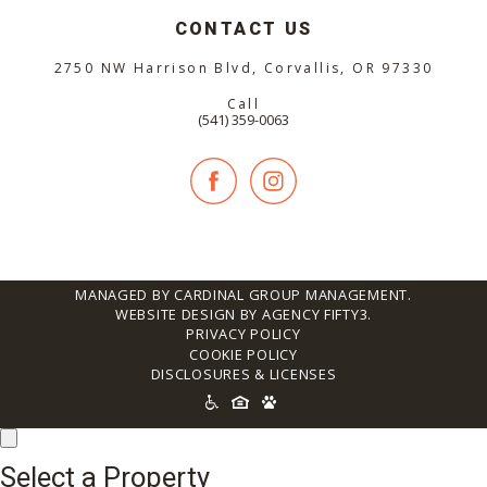
CONTACT US
2750 NW Harrison Blvd, Corvallis, OR 97330
Call
(541) 359-0063
MANAGED BY CARDINAL GROUP MANAGEMENT.
WEBSITE DESIGN BY AGENCY FIFTY3.
PRIVACY POLICY
COOKIE POLICY
DISCLOSURES & LICENSES
ACCESSIBILITY
ICONS
Select a Property