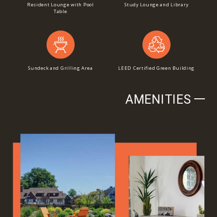
Resident Lounge with Pool
Study Lounge and Library
Table
Sundeck and Grilling Area
LEED Certified Green Building
AMENITIES