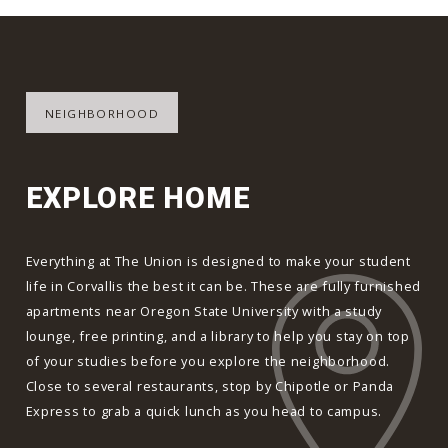
NEIGHBORHOOD
EXPLORE HOME
Everything at The Union is designed to make your student
life in Corvallis the best it can be. These are fully furnished
apartments near Oregon State University with a study
lounge, free printing, and a library to help you stay on top
of your studies before you explore the neighborhood.
Close to several restaurants, stop by Chipotle or Panda
Express to grab a quick lunch as you head to campus.