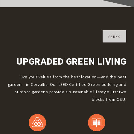
PERKS
UPGRADED GREEN LIVING
Live your values from the best location—and the best
garden—in Corvallis. Our LEED Certified Green building and
outdoor gardens provide a sustainable lifestyle just two
blocks from OSU.